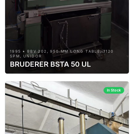
1995 • BBV 202, 950 MM LONG TABLE, 1120
SPM, UNIDOR
BRUDERER BSTA 50 UL
In Stock