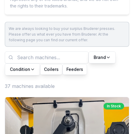
the rights to their trademarks.
We are always looking to buy your surplus Bruderer presses.
Please offer us what ever you have from Bruderer. At the
following page you can find our current offer.
Brand
Condition
Coilers
Feeders
37 machines available
In Stock