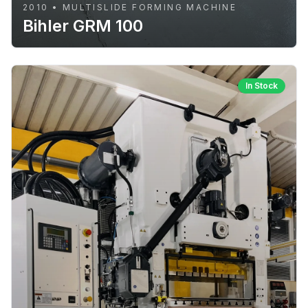
2010 • MULTISLIDE FORMING MACHINE
Bihler GRM 100
In Stock