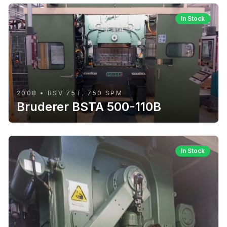
In Stock
2008 • BSV 75T, 750 SPM
Bruderer BSTA 500-110B
In Stock