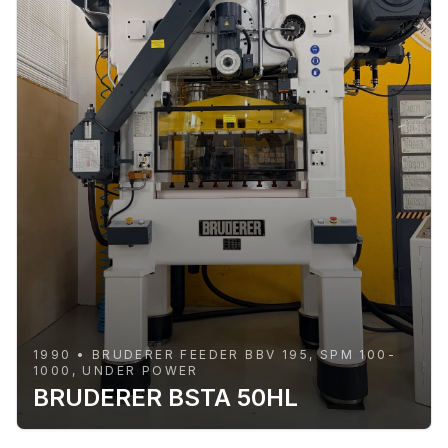
1990 • BRUDERER FEEDER BBV 195, SPM 100-
1000, UNDER POWER
BRUDERER BSTA 50HL