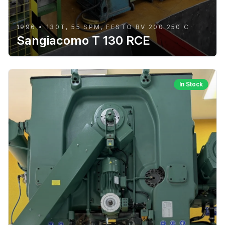
1996 • 130T, 55 SPM, FESTO BV 200 250 C
Sangiacomo T 130 RCE
In Stock