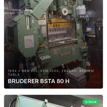
1994 • BBV 320, SPM 1000, 28000H, 950 MM
TABLE
BRUDERER BSTA 80 H
In Stock