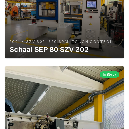
2001 • SZV 302, 320 SPM, TOUCH CONTROL
Schaal SEP 80 SZV 302
In Stock