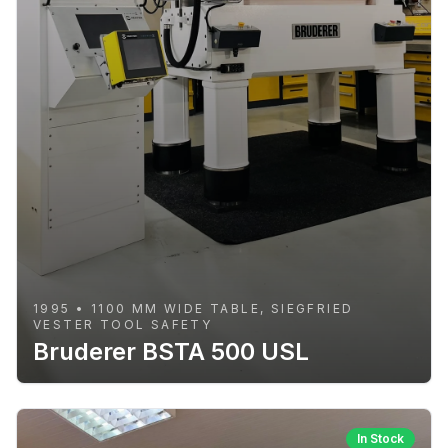
1995 • 1100 MM WIDE TABLE, SIEGFRIED
VESTER TOOL SAFETY
Bruderer BSTA 500 USL
In Stock