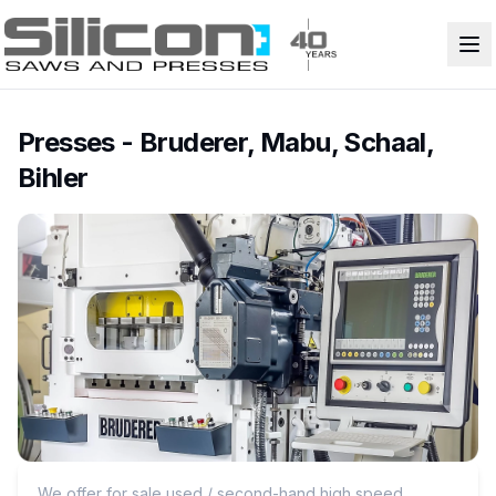
Presses - Bruderer, Mabu, Schaal,
Bihler
We offer for sale used / second-hand high speed