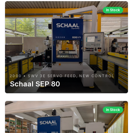
In Stock
2000 • SWV 3E SERVO FEED, NEW CONTROL
Schaal SEP 80
In Stock