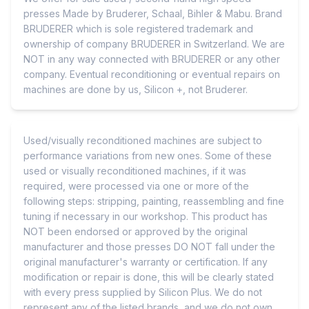
presses Made by Bruderer, Schaal, Bihler & Mabu. Brand
BRUDERER which is sole registered trademark and
ownership of company BRUDERER in Switzerland. We are
NOT in any way connected with BRUDERER or any other
company. Eventual reconditioning or eventual repairs on
machines are done by us, Silicon +, not Bruderer.
Used/visually reconditioned machines are subject to
performance variations from new ones. Some of these
used or visually reconditioned machines, if it was
required, were processed via one or more of the
following steps: stripping, painting, reassembling and fine
tuning if necessary in our workshop. This product has
NOT been endorsed or approved by the original
manufacturer and those presses DO NOT fall under the
original manufacturer's warranty or certification. If any
modification or repair is done, this will be clearly stated
with every press supplied by Silicon Plus. We do not
represent any of the listed brands, and we do not own