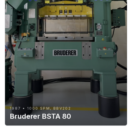
1987 • 1000 SPM, BBV202
Bruderer BSTA 80