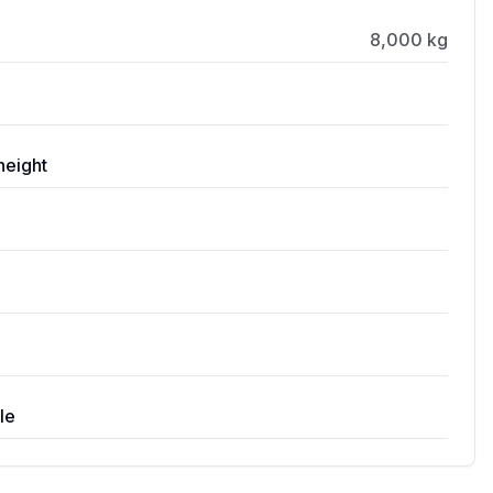
8,000 kg
height
le