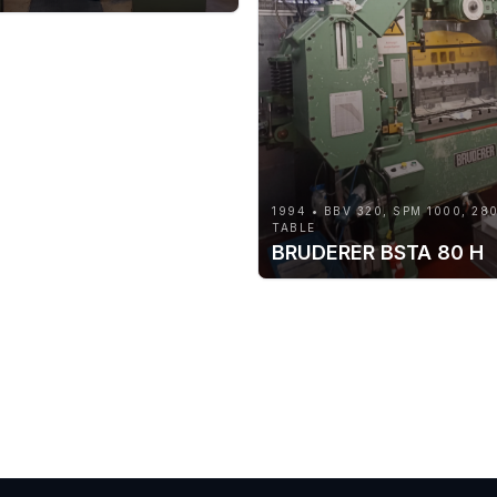
1994 • BBV 320, SPM 1000, 28
TABLE
BRUDERER BSTA 80 H