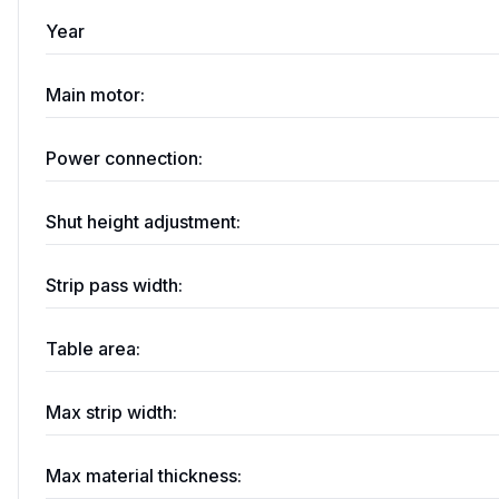
Year
Main motor:
Power connection:
Shut height adjustment:
Strip pass width:
Table area:
Max strip width:
Max material thickness: