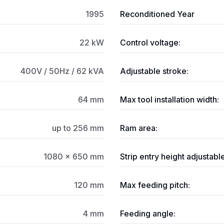
1995
Reconditioned Year
22 kW
Control voltage:
400V / 50Hz / 62 kVA
Adjustable stroke:
64 mm
Max tool installation width:
up to 256 mm
Ram area:
1080 × 650 mm
Strip entry height adjustable
120 mm
Max feeding pitch:
4 mm
Feeding angle: