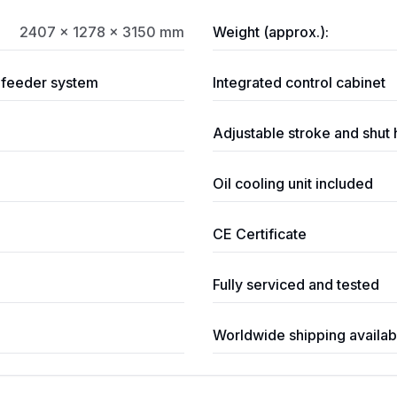
2407 × 1278 × 3150 mm
Weight (approx.):
p feeder system
Integrated control cabinet
Adjustable stroke and shut 
Oil cooling unit included
CE Certificate
Fully serviced and tested
Worldwide shipping availab