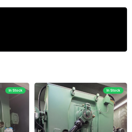
In Stock
In Stock