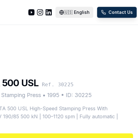
🇺🇸
English
Contact Us
 500 USL
Ref. 30225
 Stamping Press
•
1995
•
ID: 30225
 500 USL High-Speed Stamping Press With
 190/85 500 kN | 100–1120 spm | Fully automatic |