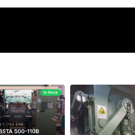
In Stock
5T, 750 SPM
 BSTA 500-110B