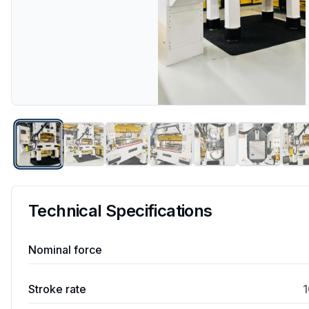
Technical Specifications
Nominal force
Stroke rate
1