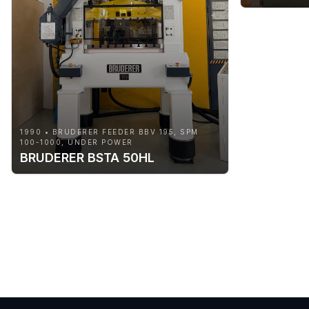
1990 • BRUDERER FEEDER BBV 195, SPM
100-1000, UNDER POWER
BRUDERER BSTA 50HL