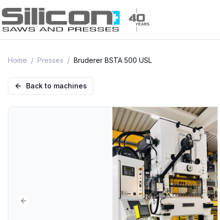
Home
/
Presses
/
Bruderer BSTA 500 USL
Back to machines
Previous slide