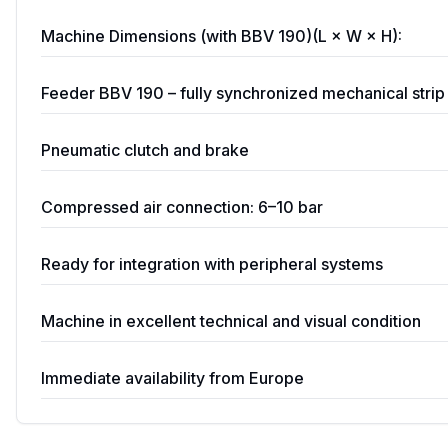
Machine Dimensions (with BBV 190)(L × W × H):
Feeder BBV 190 – fully synchronized mechanical stri
Pneumatic clutch and brake
Compressed air connection: 6–10 bar
Ready for integration with peripheral systems
Machine in excellent technical and visual condition
Immediate availability from Europe