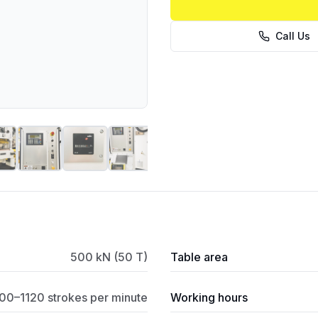
Call Us
500 kN (50 T)
Table area
00–1120 strokes per minute
Working hours