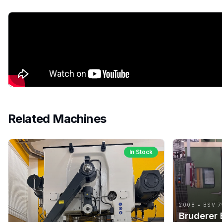
Related Machines
In Stock
2008 • BSV 7
Bruderer