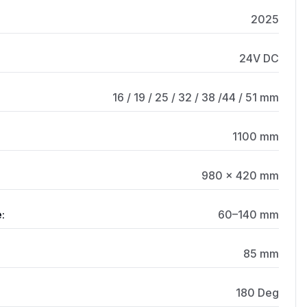
2025
24V DC
16 / 19 / 25 / 32 / 38 /44 / 51 mm
1100 mm
980 × 420 mm
:
60–140 mm
85 mm
180 Deg