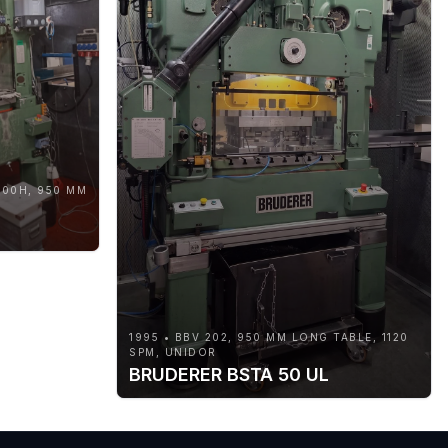
000H, 950 MM
1995 • BBV 202, 950 MM LONG TABLE, 1120
SPM, UNIDOR
BRUDERER BSTA 50 UL