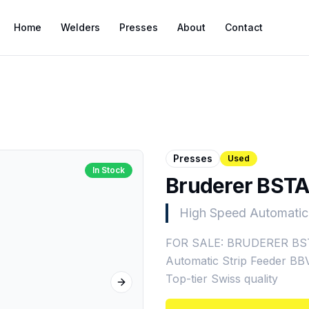
Home
Welders
Presses
About
Contact
Presses
Used
In Stock
Bruderer BSTA
High Speed Automatic
FOR SALE: BRUDERER BSTA
Automatic Strip Feeder BBV
Top-tier Swiss quality
Next slide