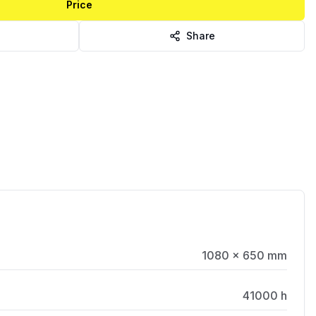
Price
Share
1080 × 650 mm
41000 h