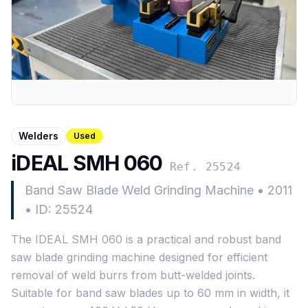
Welders
Used
iDEAL SMH 060
Ref. 25524
Band Saw Blade Weld Grinding Machine
•
2011
•
ID: 25524
The IDEAL SMH 060 is a practical and robust band
saw blade grinding machine designed for efficient
removal of weld burrs from butt-welded joints.
Suitable for band saw blades up to 60 mm in width, it