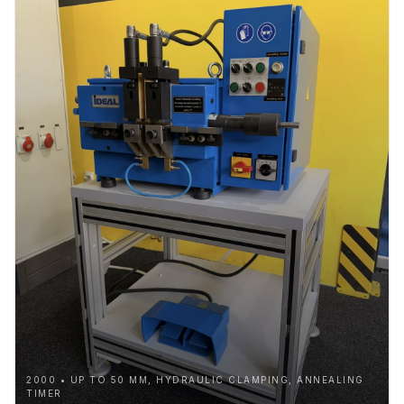
2000 • UP TO 50 MM, HYDRAULIC CLAMPING, ANNEALING
TIMER