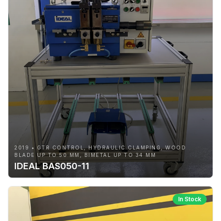
2019 • GTR CONTROL, HYDRAULIC CLAMPING, WOOD
BLADE UP TO 50 MM, BIMETAL UP TO 34 MM
IDEAL BAS050-11
In Stock