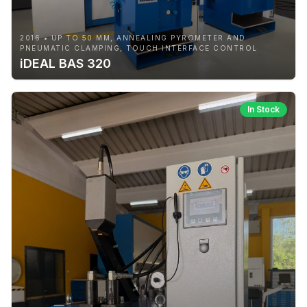
2016 • UP TO 50 MM, ANNEALING PYROMETER AND
PNEUMATIC CLAMPING, TOUCH INTERFACE CONTROL
iDEAL BAS 320
In Stock