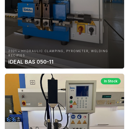
2021 • HYDRAULIC CLAMPING, PYROMETER, WELDING
RECIPIES
iDEAL BAS 050-11
In Stock