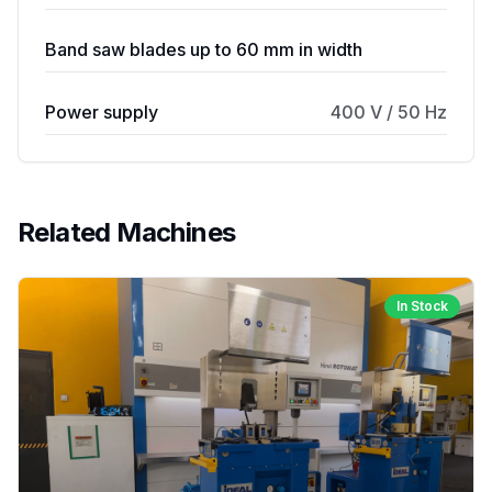
Band saw blades up to 60 mm in width
Power supply
400 V / 50 Hz
Related Machines
In Stock