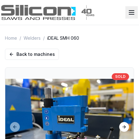
Home
/
Welders
/
iDEAL SMH 060
Back to machines
SOLD
Previous slide
Next sl