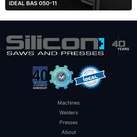
iDEAL BAS 050-11
Machines
Welders
Presses
About