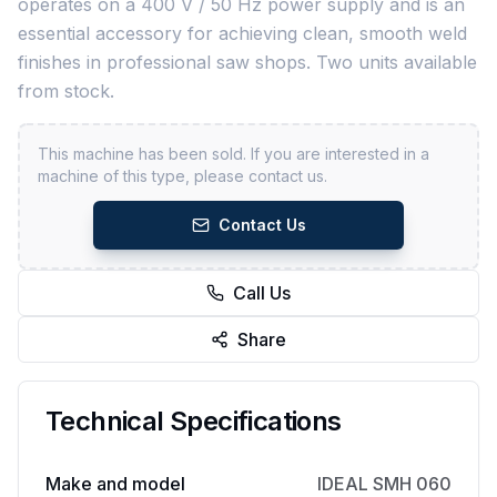
operates on a 400 V / 50 Hz power supply and is an
essential accessory for achieving clean, smooth weld
finishes in professional saw shops. Two units available
from stock.
This machine has been sold. If you are interested in a
machine of this type, please contact us.
Contact Us
Call Us
Share
Technical Specifications
Make and model
IDEAL SMH 060