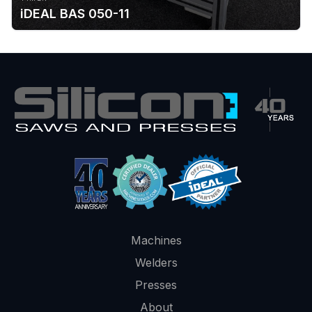
iDEAL BAS 050-11
Machines
Welders
Presses
About