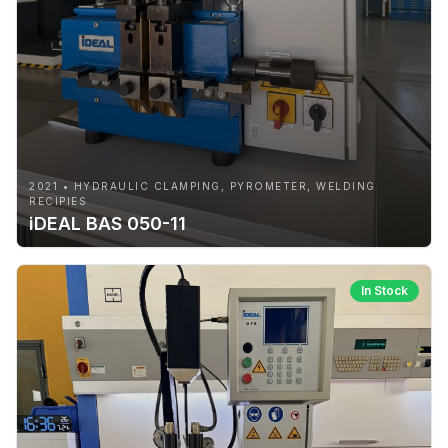
2021 • HYDRAULIC CLAMPING, PYROMETER, WELDING
RECIPIES
iDEAL BAS 050-11
In Stock