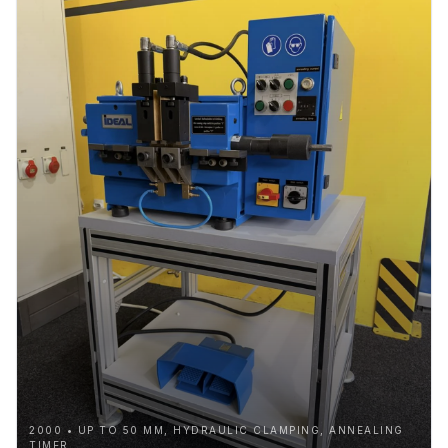
2000 • UP TO 50 MM, HYDRAULIC CLAMPING, ANNEALING
TIMER