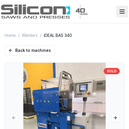
Home
/
Welders
/
iDEAL BAS 340
Back to machines
SOLD
Previous slide
Next sl