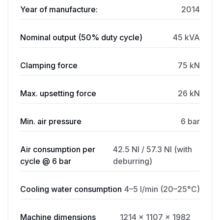
Year of manufacture:
2014
Nominal output (50% duty cycle)
45 kVA
Clamping force
75 kN
Max. upsetting force
26 kN
Min. air pressure
6 bar
Air consumption per
42.5 Nl / 57.3 Nl (with
cycle @ 6 bar
deburring)
Cooling water consumption
4–5 l/min (20–25°C)
Machine dimensions
1214 × 1107 × 1982