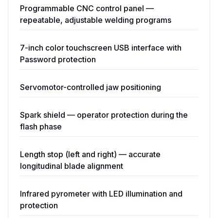
Programmable CNC control panel —
repeatable, adjustable welding programs
7-inch color touchscreen USB interface with
Password protection
Servomotor-controlled jaw positioning
Spark shield — operator protection during the
flash phase
Length stop (left and right) — accurate
longitudinal blade alignment
Infrared pyrometer with LED illumination and
protection