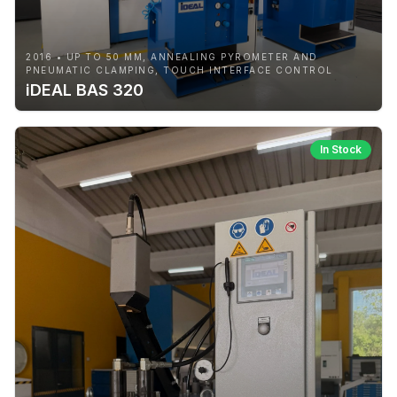
2016 • UP TO 50 MM, ANNEALING PYROMETER AND
PNEUMATIC CLAMPING, TOUCH INTERFACE CONTROL
iDEAL BAS 320
In Stock