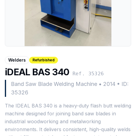
Welders
Refurbished
iDEAL BAS 340
Ref. 35326
Band Saw Blade Welding Machine
•
2014
•
ID:
35326
The IDEAL BAS 340 is a heavy-duty flash butt welding
machine designed for joining band saw blades in
industrial woodworking and metalworking
environments. It delivers consistent, high-quality welds