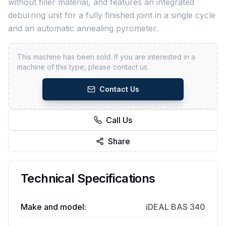
without filler material, and features an integrated
deburring unit for a fully finished joint in a single cycle
and an automatic annealing pyrometer.
This machine has been sold. If you are interested in a
machine of this type, please contact us.
Contact Us
Call Us
Share
Technical Specifications
Make and model:
iDEAL BAS 340