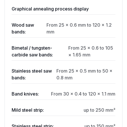
Graphical annealing process display
Wood saw
From 25 × 0.6 mm to 120 × 1.2
bands:
mm
Bimetal / tungsten-
From 25 × 0.6 to 105
carbide saw bands:
× 1.65 mm
Stainless steel saw
From 25 × 0.5 mm to 50 ×
bands:
0.8 mm
Band knives:
From 30 × 0.4 to 120 × 1.1 mm
Mild steel strip:
up to 250 mm²
Stainless steel strip:
up to 150 mm²