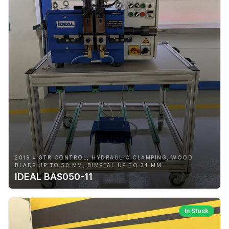
2019 • GTR CONTROL, HYDRAULIC CLAMPING, WOOD
BLADE UP TO 50 MM, BIMETAL UP TO 34 MM
IDEAL BAS050-11
In Stock