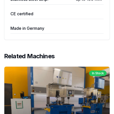
CE certified
Made in Germany
Related Machines
In Stock