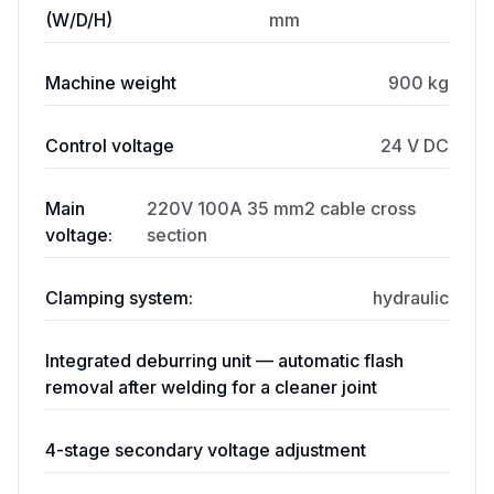
(W/D/H)
mm
Machine weight
900 kg
Control voltage
24 V DC
Main
220V 100A 35 mm2 cable cross
voltage:
section
Clamping system:
hydraulic
Integrated deburring unit — automatic flash
removal after welding for a cleaner joint
4-stage secondary voltage adjustment