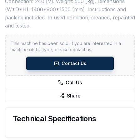
Connection: 240 [V]. Weight: 500 [kg]. Dimensions
(W*D*H): 1400*900*1500 [mm]. Instructions and
packing included. In used condition, cleaned, repainted
and tested.
This machine has been sold. If you are interested in a
machine of this type, please contact us.
Contact Us
Call Us
Share
Technical Specifications