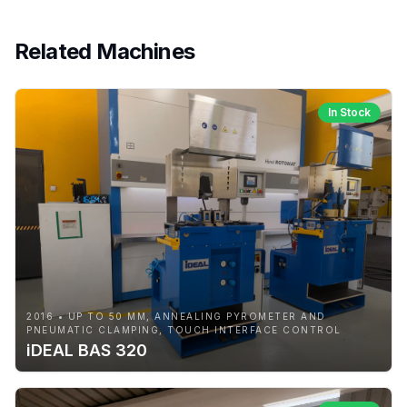
Related Machines
In Stock
2016 • UP TO 50 MM, ANNEALING PYROMETER AND
PNEUMATIC CLAMPING, TOUCH INTERFACE CONTROL
iDEAL BAS 320