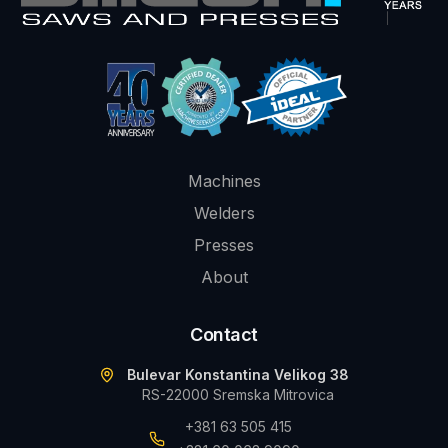
Machines
Welders
Presses
About
Contact
Bulevar Konstantina Velikog 38
RS-22000 Sremska Mitrovica
+381 63 505 415