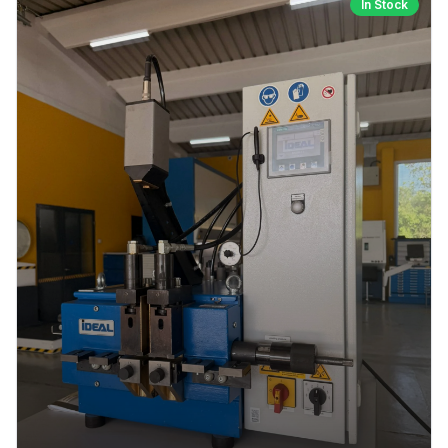
In Stock