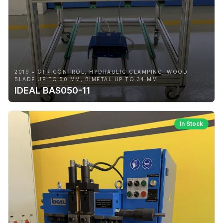
2019 • GTR CONTROL, HYDRAULIC CLAMPING, WOOD
BLADE UP TO 50 MM, BIMETAL UP TO 34 MM
IDEAL BAS050-11
In Stock