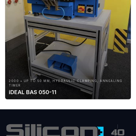
2000 • UP TO 50 MM, HYDRAULIC CLAMPING, ANNEALING
TIMER
iDEAL BAS 050-11