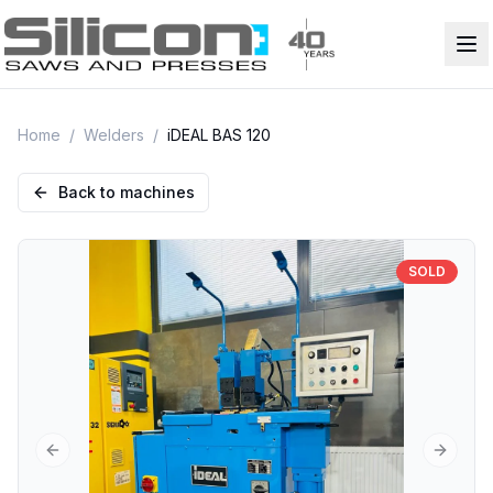
Home
/
Welders
/
iDEAL BAS 120
Back to machines
SOLD
Previous slide
Next sl