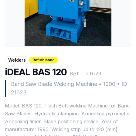
Welders
Refurbished
iDEAL BAS 120
Ref. 21623
Band Saw Blade Welding Machine
•
1990
•
ID:
21623
Model: BAS 120. Flash Butt welding Machine for Band
Saw Blades. Hydraulic clamping. Annealing pyrometer.
Annealing timer. Blade positioning device. Year of
manufacture: 1990. Welding strip up to 120 [mm].