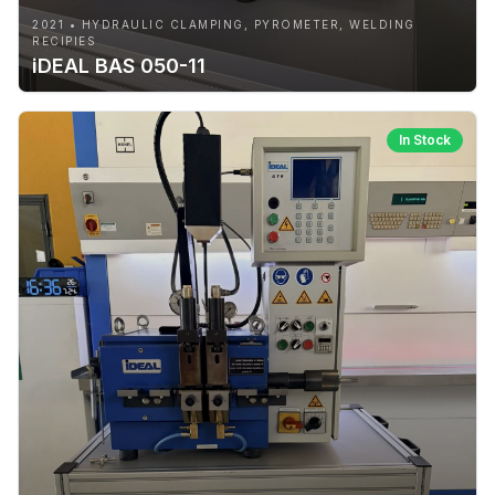
2021 • HYDRAULIC CLAMPING, PYROMETER, WELDING
RECIPIES
iDEAL BAS 050-11
In Stock