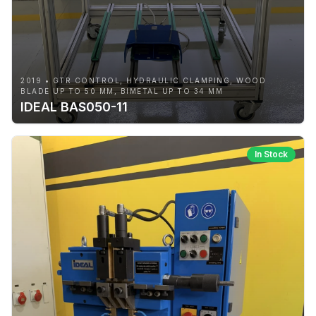
2019 • GTR CONTROL, HYDRAULIC CLAMPING, WOOD
BLADE UP TO 50 MM, BIMETAL UP TO 34 MM
IDEAL BAS050-11
In Stock