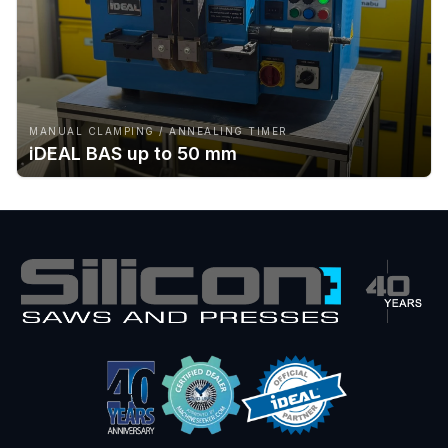
MANUAL CLAMPING / ANNEALING TIMER
iDEAL BAS up to 50 mm