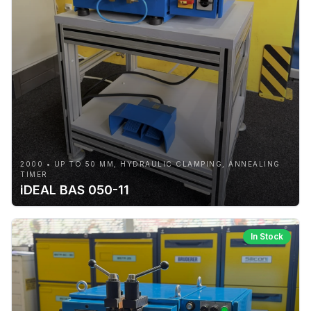
2000 • UP TO 50 MM, HYDRAULIC CLAMPING, ANNEALING
TIMER
iDEAL BAS 050-11
In Stock