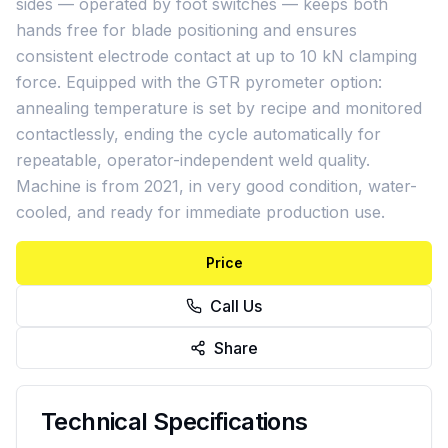
sides — operated by foot switches — keeps both
hands free for blade positioning and ensures
consistent electrode contact at up to 10 kN clamping
force. Equipped with the GTR pyrometer option:
annealing temperature is set by recipe and monitored
contactlessly, ending the cycle automatically for
repeatable, operator-independent weld quality.
Machine is from 2021, in very good condition, water-
cooled, and ready for immediate production use.
Price
Call Us
Share
Technical Specifications