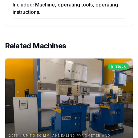
Included: Machine, operating tools, operating
instructions.
Related Machines
In Stock
2016 • UP TO 50 MM, ANNEALING PYROMETER AND