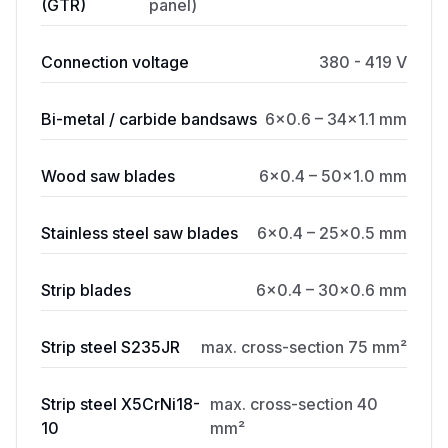
(GTR)
panel)
Connection voltage
380 - 419 V
Bi-metal / carbide bandsaws
6×0.6 – 34×1.1 mm
Wood saw blades
6×0.4 – 50×1.0 mm
Stainless steel saw blades
6×0.4 – 25×0.5 mm
Strip blades
6×0.4 – 30×0.6 mm
Strip steel S235JR
max. cross-section 75 mm²
Strip steel X5CrNi18-
max. cross-section 40
10
mm²