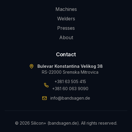
Machines
Welders
Presses
About
Contact
Bulevar Konstantina Velikog 38
RS-22000 Sremska Mitrovica
+381 63 505 415
+381 60 063 9090
info@bandsagen.de
©
2026
Silicon+ (bandsagen.de).
All rights reserved.