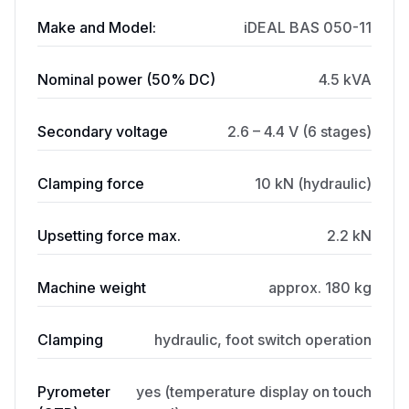
Make and Model:
iDEAL BAS 050-11
Nominal power (50% DC)
4.5 kVA
Secondary voltage
2.6 – 4.4 V (6 stages)
Clamping force
10 kN (hydraulic)
Upsetting force max.
2.2 kN
Machine weight
approx. 180 kg
Clamping
hydraulic, foot switch operation
Pyrometer
yes (temperature display on touch