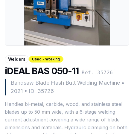
Welders
Used - Working
iDEAL BAS 050-11
Ref. 35726
Bandsaw Blade Flash Butt Welding Machine
•
2021
•
ID: 35726
Handles bi-metal, carbide, wood, and stainless steel
blades up to 50 mm wide, with a 6-stage welding
current adjustment covering a wide range of blade
dimensions and materials. Hydraulic clamping on both