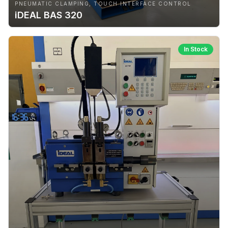
PNEUMATIC CLAMPING, TOUCH INTERFACE CONTROL
iDEAL BAS 320
In Stock