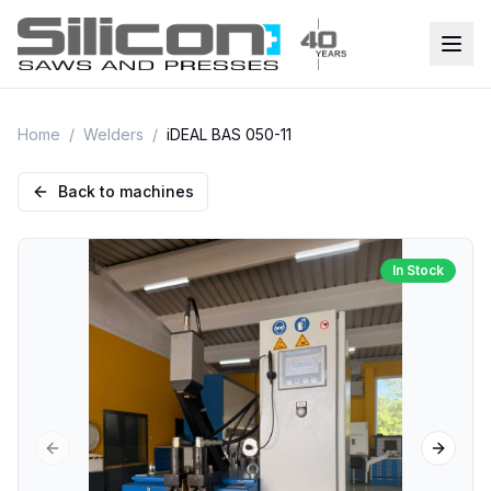
Home
/
Welders
/
iDEAL BAS 050-11
Back to machines
In Stock
Previous slide
Next sl