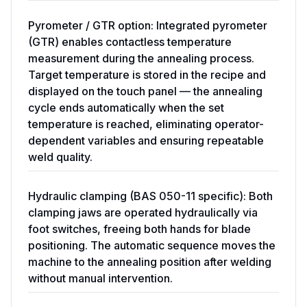
Pyrometer / GTR option: Integrated pyrometer
(GTR) enables contactless temperature
measurement during the annealing process.
Target temperature is stored in the recipe and
displayed on the touch panel — the annealing
cycle ends automatically when the set
temperature is reached, eliminating operator-
dependent variables and ensuring repeatable
weld quality.
Hydraulic clamping (BAS 050-11 specific): Both
clamping jaws are operated hydraulically via
foot switches, freeing both hands for blade
positioning. The automatic sequence moves the
machine to the annealing position after welding
without manual intervention.