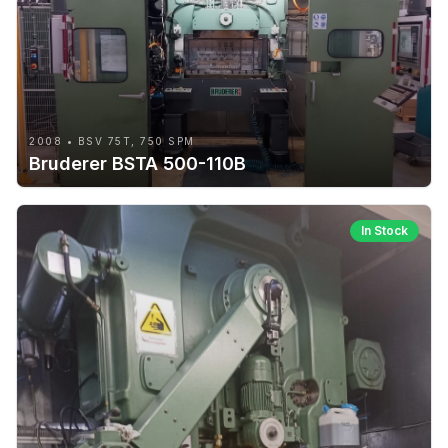
2008 • BSV 75T, 750 SPM
Bruderer BSTA 500-110B
In Stock