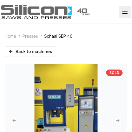
Home
/
Presses
/
Schaal SEP 40
Back to machines
SOLD
Previous slide
Next sl