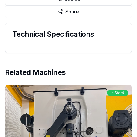
Share
Technical Specifications
Related Machines
In Stock