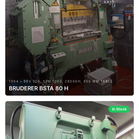
1994 • BBV 320, SPM 1000, 28000H, 950 MM TABLE
BRUDERER BSTA 80 H
In Stock