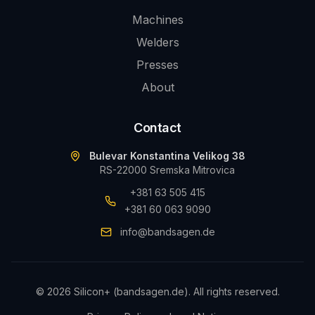
Machines
Welders
Presses
About
Contact
Bulevar Konstantina Velikog 38
RS-22000 Sremska Mitrovica
+381 63 505 415
+381 60 063 9090
info@bandsagen.de
©
2026
Silicon+ (bandsagen.de).
All rights reserved.