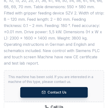
8, 10, 15, 20, 25, 31, 36, 41, 46, 50, 54, 58, 61, 64, 66,
68, 69, 70 mm. Table dimensions: 550 x 580 mm.
Fitted with gripper feeding device SZV 2. Width of strip:
8 – 120 mm. Feed length: 2 – 80 mm. Feeding
thickness: 0.1 – 2 mm. Feeding: 180 °. Feed accuracy:
±0.01 mm. Drive power: 5,5 kW. Dimensions (H x W x
L): 2300 x 1600 x 1400 mm. Weight: 3800 kg.
Operating instructions in German and English and
schematics included. New control with Siemens PLC
and touch screen Machine have new CE certificate
and test lab report.
This machine has been sold. If you are interested in a
machine of this type, please contact us.
Contact Us
Call Us