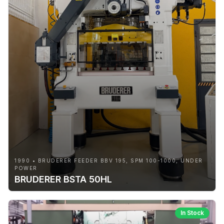
1990 • BRUDERER FEEDER BBV 195, SPM 100-1000, UNDER
POWER
BRUDERER BSTA 50HL
In Stock