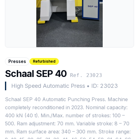
Presses
Refurbished
Schaal SEP 40
Ref. 23023
High Speed Automatic Press
•
ID: 23023
Schaal SEP 40 Automatic Punching Press. Machine
completely reconditioned in 2023. Nominal capacity:
400 kN (40 t). Min./Max. number of strokes: 100 –
500. Ram adjustment: 70 mm. Variable stroke: 8 – 70
mm. Ram surface area: 340 – 300 mm. Stroke range: