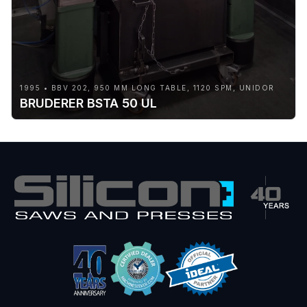
1995 • BBV 202, 950 MM LONG TABLE, 1120 SPM, UNIDOR
BRUDERER BSTA 50 UL